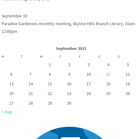
September 10
Paradise Gardeners monthly meeting, Skyline Hills Branch Library, 10am-
12:00pm
September 2021
M
T
W
T
F
S
S
1
2
3
4
5
6
7
8
9
10
11
12
13
14
15
16
17
18
19
20
21
22
23
24
25
26
27
28
29
30
« Aug