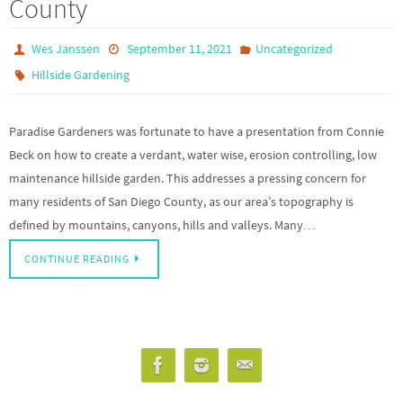
County
Wes Janssen
September 11, 2021
Uncategorized
Hillside Gardening
Paradise Gardeners was fortunate to have a presentation from Connie
Beck on how to create a verdant, water wise, erosion controlling, low
maintenance hillside garden. This addresses a pressing concern for
many residents of San Diego County, as our area’s topography is
defined by mountains, canyons, hills and valleys. Many…
CONTINUE READING