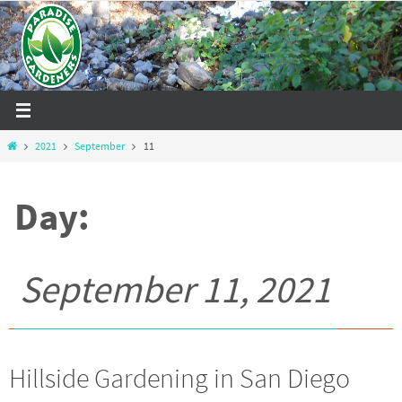
Skip
to
content
Home
2021
September
11
Day:
September 11, 2021
Hillside Gardening in San Diego