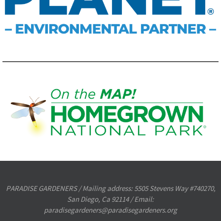
PARADISE GARDENERS / Mailing address: 5505 Stevens Way #740270,
San Diego, Ca 92114 / Email:
paradisegardeners@paradisegardeners.org