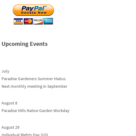
Upcoming Events
July
Paradise Gardeners Summer Hiatus
Next monthly meeting in September
August 8
Paradise Hills Native Garden Workday
August 29
Individual Rights Day (US)