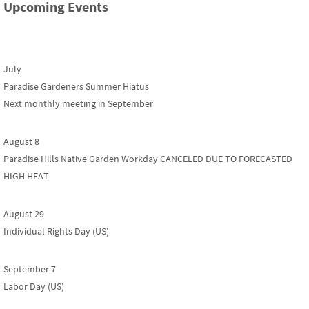
Upcoming Events
July
Paradise Gardeners Summer Hiatus
Next monthly meeting in September
August 8
Paradise Hills Native Garden Workday CANCELED DUE TO FORECASTED
HIGH HEAT
August 29
Individual Rights Day (US)
September 7
Labor Day (US)