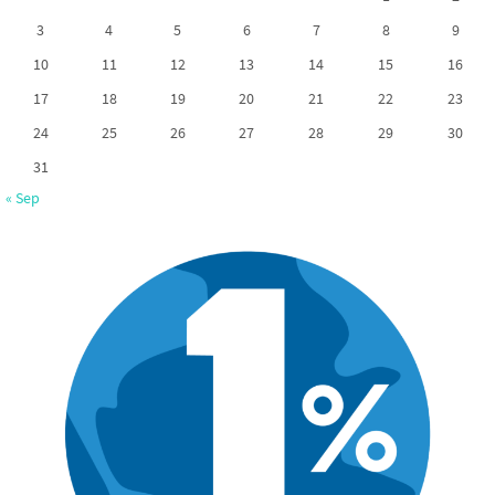
3
4
5
6
7
8
9
10
11
12
13
14
15
16
17
18
19
20
21
22
23
24
25
26
27
28
29
30
31
« Sep