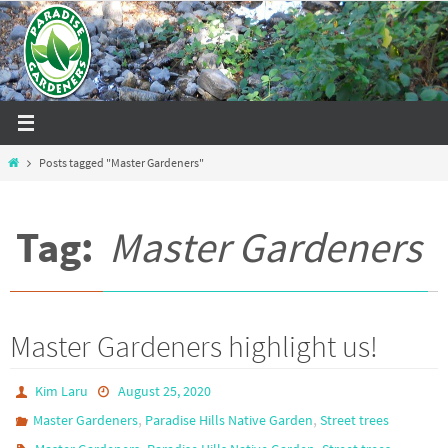
Skip
to
content
Home
Posts tagged "Master Gardeners"
Tag:
Master Gardeners
Master Gardeners highlight us!
Kim Laru
August 25, 2020
,
,
Master Gardeners
Paradise Hills Native Garden
Street trees