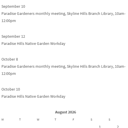
September 10
Paradise Gardeners monthly meeting, Skyline Hills Branch Library, 10am-
12:00pm
September 12
Paradise Hills Native Garden Workday
October 8
Paradise Gardeners monthly meeting, Skyline Hills Branch Library, 10am-
12:00pm
October 10
Paradise Hills Native Garden Workday
August 2026
M
T
W
T
F
S
S
1
2