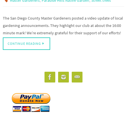
,
,
Master Gardeners
Paradise Hills Native Garden
Street trees
The San Diego County Master Gardeners posted a video update of local
gardening announcements. They highlight our club at about the 16:00
minute mark! We’re extremely grateful for their support of our efforts!
CONTINUE READING