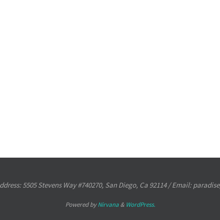
ress: 5505 Stevens Way #740270, San Diego, Ca 92114 / Email: paradi
Powered by
Nirvana
&
WordPress.