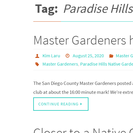
Tag:
Paradise Hill
Master Gardeners h
Kim Laru
August 25, 2020
Master 
Master Gardeners
,
Paradise Hills Native Gard
The San Diego County Master Gardeners posted a
club at about the 16:00 minute mark! We’re extrem
CONTINUE READING
Closer to a Native