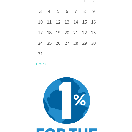
1
2
3
4
5
6
7
8
9
10
11
12
13
14
15
16
17
18
19
20
21
22
23
24
25
26
27
28
29
30
31
« Sep