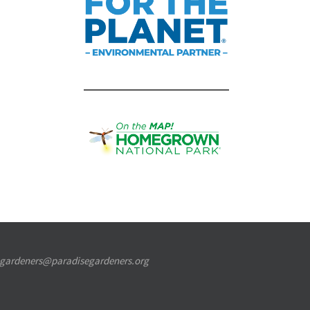
segardeners@paradisegardeners.org