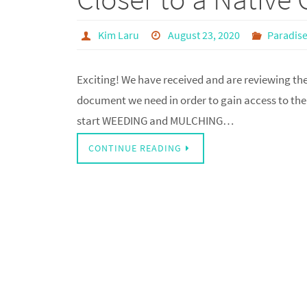
Kim Laru
August 23, 2020
Paradise
Exciting! We have received and are reviewing the d
document we need in order to gain access to the 
start WEEDING and MULCHING…
CONTINUE READING