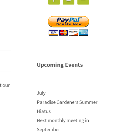
Upcoming Events
t our
July
Paradise Gardeners Summer
Hiatus
Next monthly meeting in
September