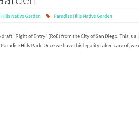
 Hills Native Garden
Paradise Hills Native Garden
raft “Right of Entry” (RoE) from the City of San Diego. This is a 
Paradise Hills Park. Once we have this legality taken care of, we