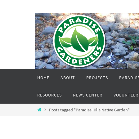
Skip
to
content
Skip
HOME
ABOUT
PROJECTS
PARADISE
to
content
RESOURCES
NEWS CENTER
VOLUNTEER
Home
Posts tagged "Paradise Hills Native Garden"