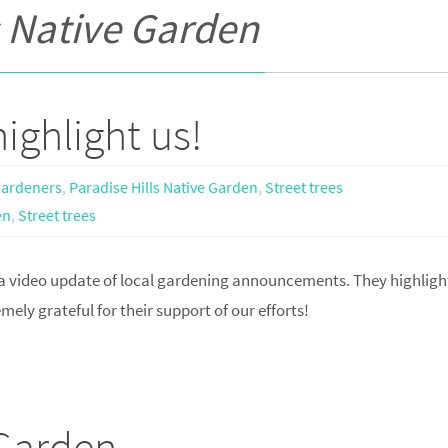
s Native Garden
ighlight us!
Gardeners
,
Paradise Hills Native Garden
,
Street trees
en
,
Street trees
 video update of local gardening announcements. They highligh
ely grateful for their support of our efforts!
 Garden