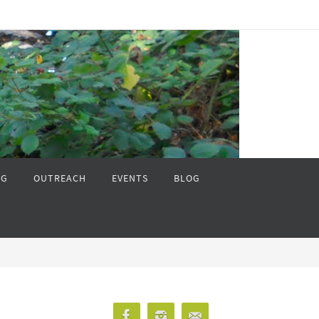
NG
OUTREACH
EVENTS
BLOG