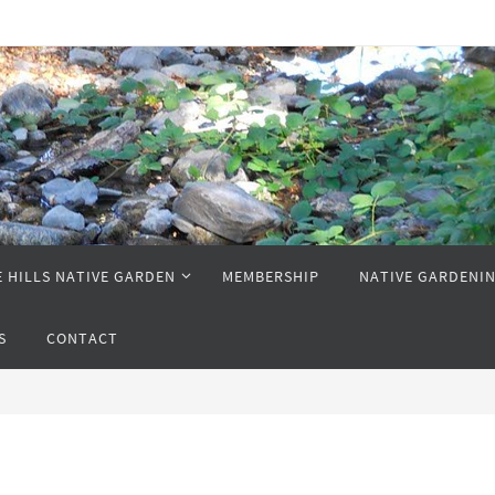
 HILLS NATIVE GARDEN
MEMBERSHIP
NATIVE GARDENI
S
CONTACT