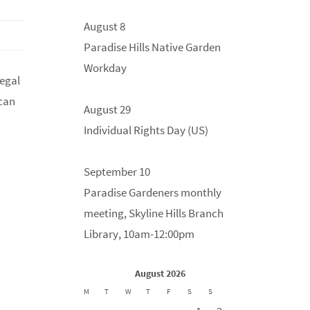
August 8
Paradise Hills Native Garden
Workday
legal
 can
August 29
Individual Rights Day (US)
September 10
Paradise Gardeners monthly
meeting, Skyline Hills Branch
Library, 10am-12:00pm
August 2026
M
T
W
T
F
S
S